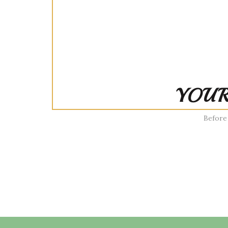
YOUR
Before