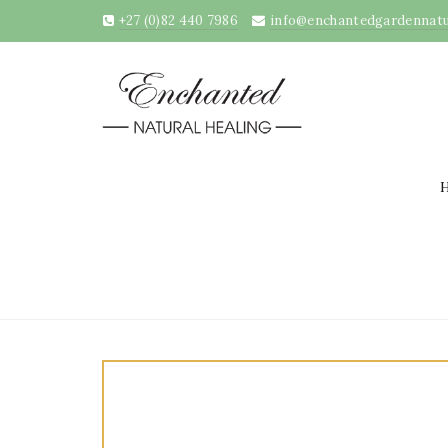
+27 (0)82 440 7986
info@enchantedgardennatur