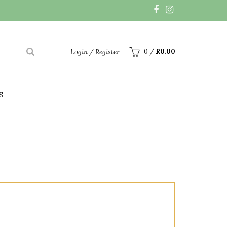
0
/
R
0.00
Login / Register
S