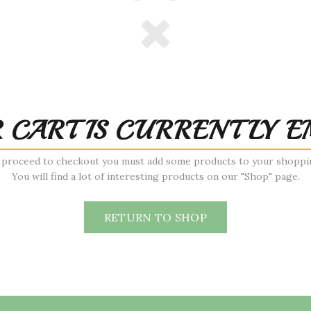
 CART IS CURRENTLY E
 proceed to checkout you must add some products to your shoppin
You will find a lot of interesting products on our "Shop" page.
RETURN TO SHOP