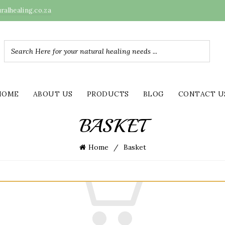
alhealing.co.za
HOME
ABOUT US
PRODUCTS
BLOG
CONTACT U
BASKET
Home
Basket