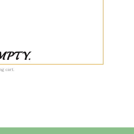
MPTY.
g cart.