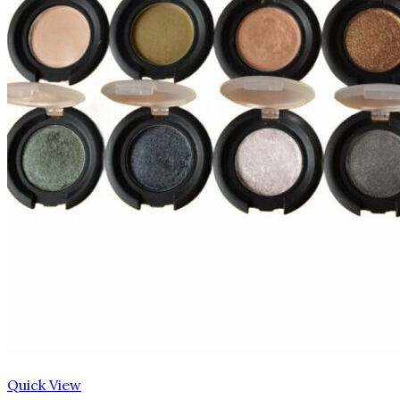
Quick View