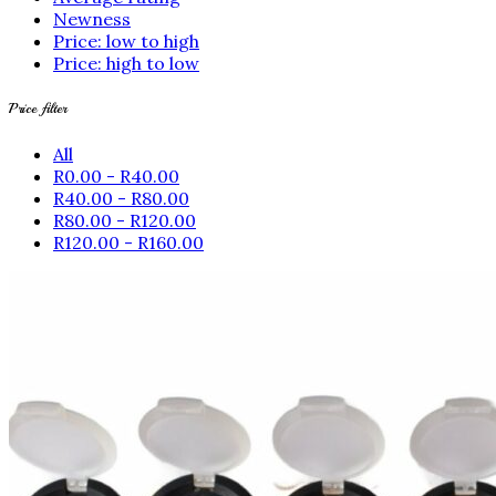
Newness
Price: low to high
Price: high to low
Price filter
All
R
0.00
-
R
40.00
R
40.00
-
R
80.00
R
80.00
-
R
120.00
R
120.00
-
R
160.00