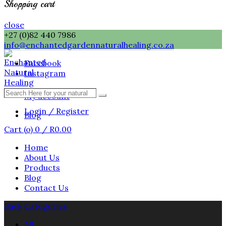
Shopping cart
close
+27 (0)82 440 7986
info@enchantedgardennaturalhealing.co.za
Facebook
Instagram
Search
My account
Search
Here
Login / Register
for
Blog
your
Cart (
o
)
0
/
R
0.00
natural
healing
Home
needs
About Us
...
Products
Blog
Contact Us
Back
Categories
All