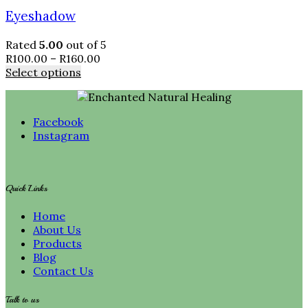
Eyeshadow
Rated
5.00
out of 5
R
100.00
–
R
160.00
Select options
Facebook
Instagram
Quick Links
Home
About Us
Products
Blog
Contact Us
Talk to us