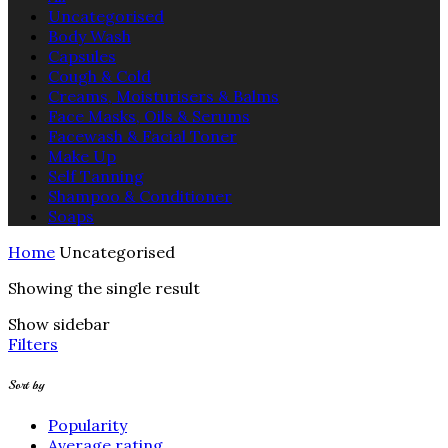
Uncategorised
Body Wash
Capsules
Cough & Cold
Creams, Moisturisers & Balms
Face Masks, Oils & Serums
Facewash & Facial Toner
Make Up
Self Tanning
Shampoo & Conditioner
Soaps
Home
Uncategorised
Showing the single result
Show sidebar
Filters
Sort by
Popularity
Average rating