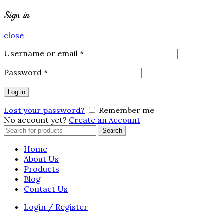
Sign in
close
Username or email
*
Password
*
Log in
Lost your password?
Remember me
No account yet?
Create an Account
Search
Search
for:
Home
About Us
Products
Blog
Contact Us
Login / Register